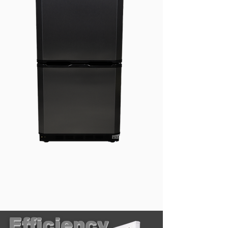
Efficiency