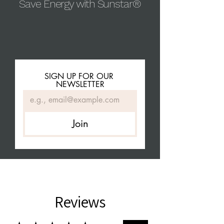
Save Energy with Sunstar®
SIGN UP FOR OUR 
NEWSLETTER
Join
Reviews