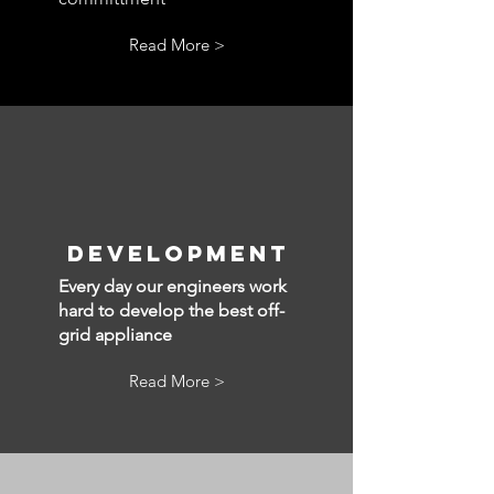
Read More >
Development
Every day our engineers work
hard to develop the best off-
grid appliance
Read More >