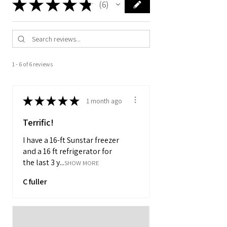
★
★
★
★
★
6
6
1 - 6 of 6 reviews
★
★
★
★
★
1 month ago
Terrific!
I have a 16-ft Sunstar freezer
and a 16 ft refrigerator for
the last 3 y...
SHOW MORE
C fuller