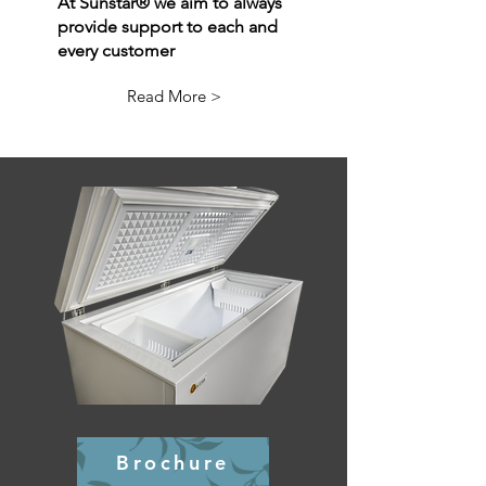
At Sunstar® we aim to always
provide support to each and
every customer
OFF GRID
Read More >
REFRIGERATION
Brochure