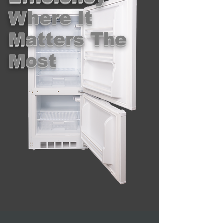
Where It
Matters The
Most