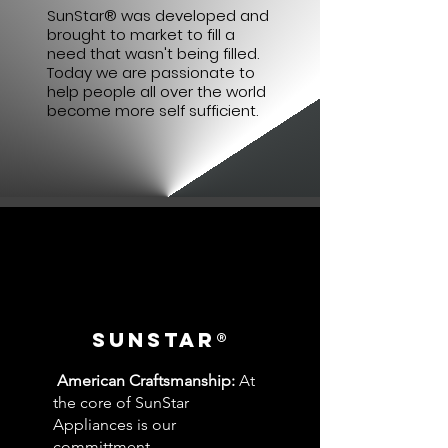
SunStar® was developed and
brought to market to fill a
need that wasn't being filled.
Today we are passionate to
help people all over the world
become more self sufficient.
SUNSTAR®
American Craftsmanship:
At
the core of SunStar
Appliances is our
committment