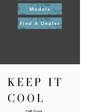
Models
Find A Dealer
KEEP IT
COOL
Off-Grid