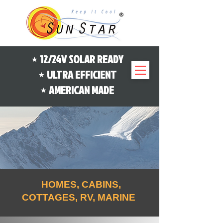
⋆ 12/24V SOLAR READY
⋆ ULTRA EFFICIENT
⋆ AMERICAN MADE
HOMES, CABINS,
COTTAGES, RV, MARINE