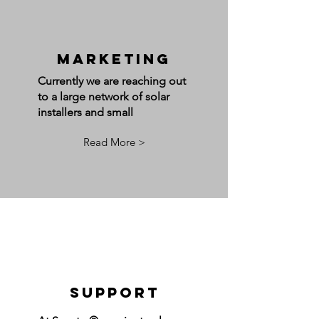
Marketing
Currently we are reaching out
to a large network of solar
installers and small
Read More >
Support