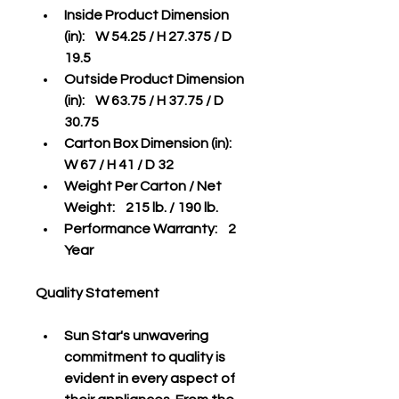
Inside Product Dimension 
(in):    W 54.25 / H 27.375 / D 
19.5 
Outside Product Dimension 
(in):    W 63.75 / H 37.75 / D 
30.75
Carton Box Dimension (in):    
W 67 / H 41 / D 32
Weight Per Carton / Net 
Weight:    215 lb. / 190 lb.
Performance Warranty:    2 
Year
Quality Statement
Sun Star's unwavering 
commitment to quality is 
evident in every aspect of 