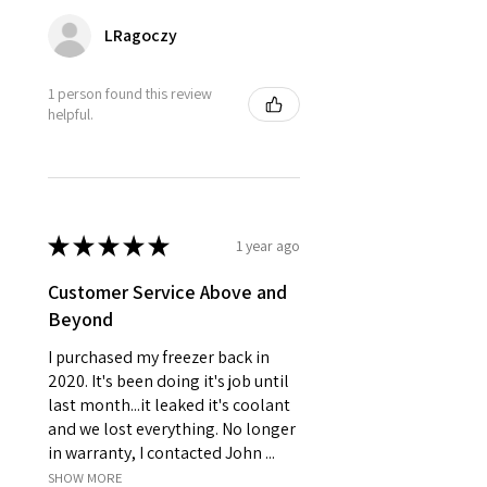
LRagoczy
1 person found this review
helpful.
★
★
★
★
★
1 year ago
Customer Service Above and
Beyond
I purchased my freezer back in
2020. It's been doing it's job until
last month...it leaked it's coolant
and we lost everything. No longer
in warranty, I contacted John ...
SHOW MORE