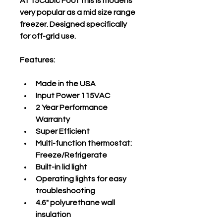
At 15Cubic Foot this is model is 
very popular as a mid size range 
freezer. Designed specifically 
for off-grid use. 
Features:
Made in the USA
Input Power 115VAC
2 Year Performance 
Warranty
Super Efficient
Multi-function thermostat: 
Freeze/Refrigerate
Built-in lid light
Operating lights for easy 
troubleshooting
4.6" polyurethane wall 
insulation