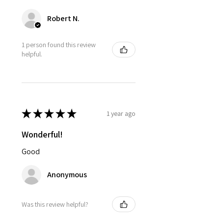
Robert N.
1 person found this review
helpful.
★
★
★
★
★
1 year ago
Wonderful!
Good
Anonymous
Was this review helpful?