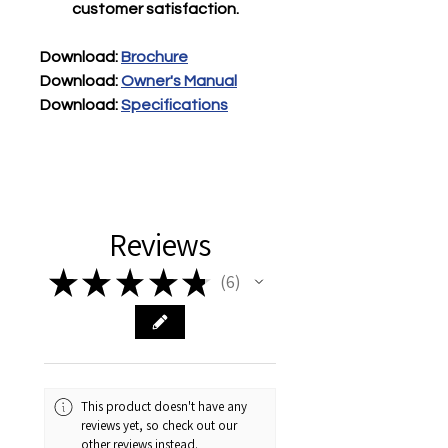
customer satisfaction.
Download
: 
Brochure
Download
:
Owner's Manual
Download:
Specifications
Reviews
★
★
★
★
★
6
6
This product doesn't have any
reviews yet, so check out our
other reviews instead.