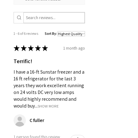
1 - 6 of 6 reviews
Sort By:
★
★
★
★
★
1 month ago
Terrific!
I have a 16-ft Sunstar freezer and a
16 ft refrigerator for the last 3
years they work excellent running
on 24 volts DC very low amps
would highly recommend and
would buy...
SHOW MORE
C fuller
1 person found this review