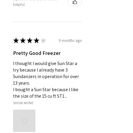
helpful.
★
★
★
★
★
9 months ago
Pretty Good Freezer
I thought I would give Sun Star a
try because I already have 3
Sundanzers in operation for over
13 years.
I bought a Sun Star because I like
the size of the 15 cu ft ST1...
SHOW MORE