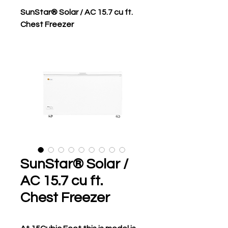
SunStar® Solar / AC 15.7 cu ft.
Chest Freezer
SunStar® Solar /
AC 15.7 cu ft.
Chest Freezer