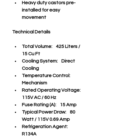
Heavy duty castors pre-
installed for easy 
movement
Technical Details
Total Volume:    425 Liters / 
15 Cu Ft
Cooling System:    Direct 
Cooling
Temperature Control:    
Mechanism
Rated Operating Voltage:    
115V AC / 60 Hz
Fuse Rating (A):    15 Amp
Typical Power Draw:    80 
Watt / 115V 0.69 Amp
Refrigeration Agent:    
R134A