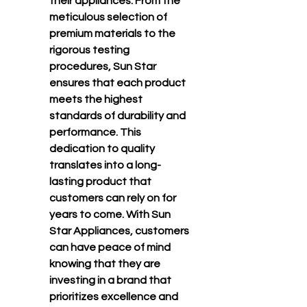
their appliances. From the 
meticulous selection of 
premium materials to the 
rigorous testing 
procedures, Sun Star 
ensures that each product 
meets the highest 
standards of durability and 
performance. This 
dedication to quality 
translates into a long-
lasting product that 
customers can rely on for 
years to come. With Sun 
Star Appliances, customers 
can have peace of mind 
knowing that they are 
investing in a brand that 
prioritizes excellence and 