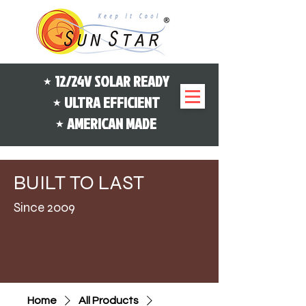
⋆ 12/24V SOLAR READY
⋆ ULTRA EFFICIENT
⋆ AMERICAN MADE
B
L
UILT
TO
AST
Since 2009
Home
All Products