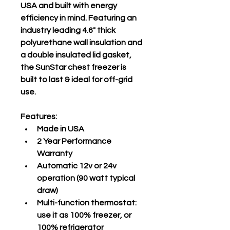
USA and built with energy 
efficiency in mind. Featuring an 
industry leading 4.6" thick 
polyurethane wall insulation and 
a double insulated lid gasket, 
the SunStar chest freezer is 
built to last & ideal for off-grid 
use.
Features:
Made in USA
2 Year Performance 
Warranty
Automatic 12v or 24v 
operation (90 watt typical 
draw)
Multi-function thermostat: 
use it as 100% freezer, or 
100% refrigerator