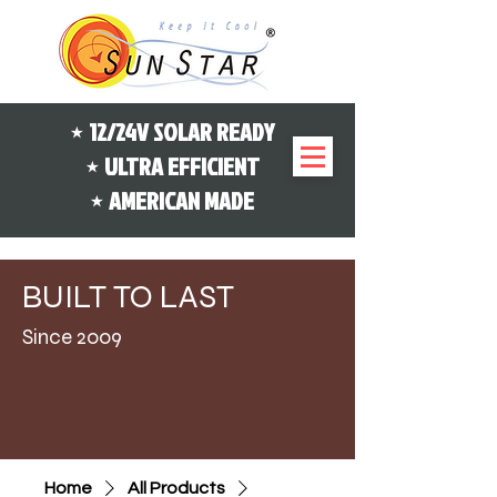
⋆ 12/24V SOLAR READY
⋆ ULTRA EFFICIENT
⋆ AMERICAN MADE
B
L
UILT
TO
AST
Since 2009
Home
All Products