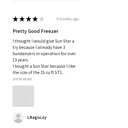
★
★
★
★
★
9 months ago
Pretty Good Freezer
I thought I would give Sun Star a
try because I already have 3
Sundanzers in operation for over
13 years.
I bought a Sun Star because I like
the size of the 15 cu ft ST1...
SHOW MORE
LRagoczy