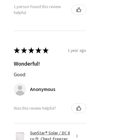
1 person found this review
helpful.
★
★
★
★
★
1 year ago
Wonderful!
Good
Anonymous
Was this review helpful?
SunStar® Solar / DC 8
cu ft. Chest Freezer