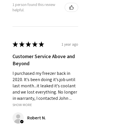
1 person found this review
helpful.
★
★
★
★
★
1 year ago
Customer Service Above and
Beyond
I purchased my freezer back in
2020. It's been doing it's job until
last month...it leaked it's coolant
and we lost everything. No longer
in warranty, I contacted John ...
SHOW MORE
Robert N.