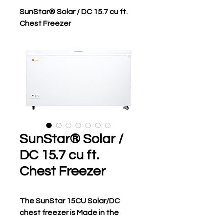
SunStar® Solar / DC 15.7 cu ft.
Chest Freezer
SunStar® Solar /
DC 15.7 cu ft.
Chest Freezer
The SunStar 15CU Solar/DC 
chest freezer is Made in the 