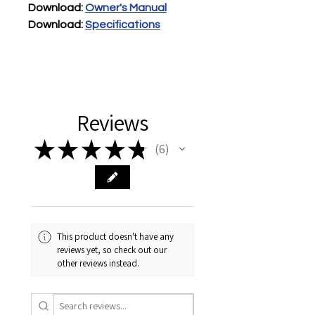
Download: 
Owner's Manual
Download:
Specification
s
Reviews
★
★
★
★
★
6
6
This product doesn't have any
reviews yet, so check out our
other reviews instead.