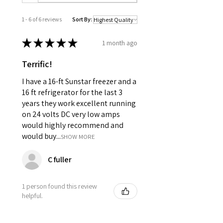
1 - 6 of 6 reviews
Sort By:
★
★
★
★
★
1 month ago
Terrific!
I have a 16-ft Sunstar freezer and a
16 ft refrigerator for the last 3
years they work excellent running
on 24 volts DC very low amps
would highly recommend and
would buy...
SHOW MORE
C fuller
1 person found this review
helpful.