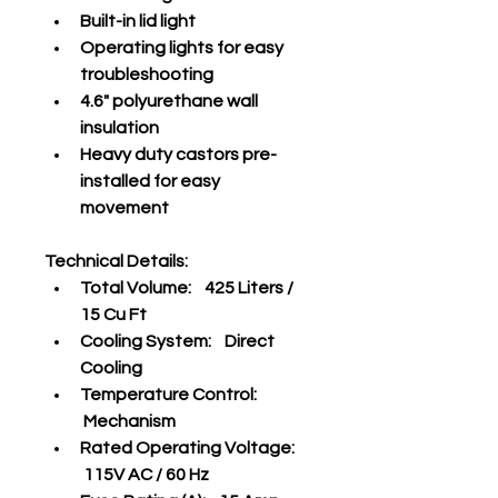
Built-in lid light
Operating lights for easy 
troubleshooting
4.6" polyurethane wall 
insulation
Heavy duty castors pre-
installed for easy 
movement
Technical Details:
Total Volume:    425 Liters / 
15 Cu Ft
Cooling System:    Direct 
Cooling
Temperature Control:   
 Mechanism
Rated Operating Voltage:   
 115V AC / 60 Hz