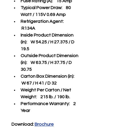
Fuse Rating (A):    15 Amp
Typical Power Draw:    80 
Watt / 115V 0.69 Amp
Refrigeration Agent:   
 R134A
Inside Product Dimension 
(in):    W 54.25 / H 27.375 / D 
19.5 
Outside Product Dimension 
(in):    W 63.75 / H 37.75 / D 
30.75
Carton Box Dimension (in):   
 W 67 / H 41 / D 32
Weight Per Carton / Net 
Weight:    215 lb. / 190 lb.
Performance Warranty:    2 
Year
Download: 
Brochure